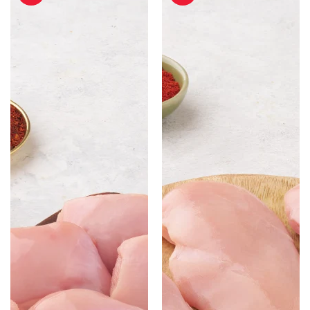
Cut
Boneless
without
-
Skin
500gm
-
500gm