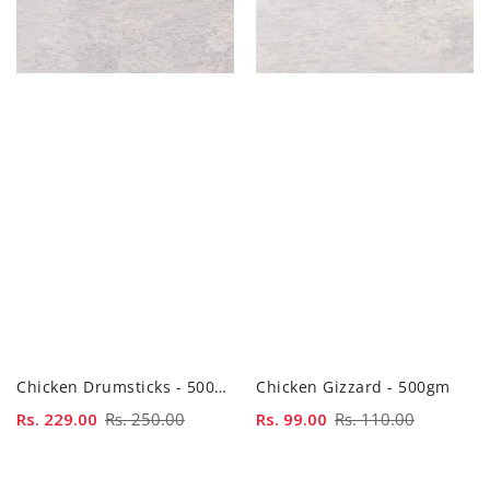
Chicken Drumsticks - 500gm
Chicken Gizzard - 500gm
Sale
Rs. 229.00
Regular
Rs. 250.00
Sale
Rs. 99.00
Regular
Rs. 110.00
price
price
price
price