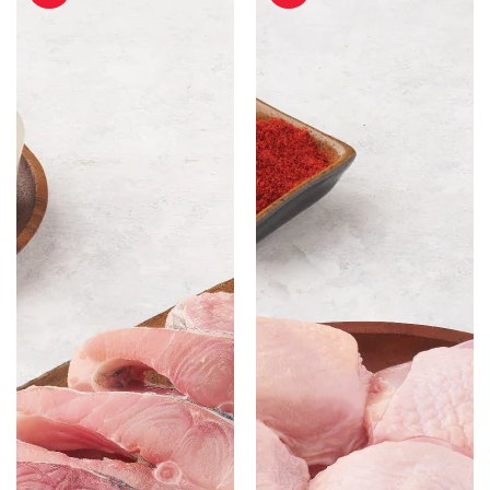
without
Cut
Head
with
-
Skin
500
-
gm
500gm