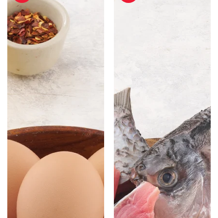
-
Cut
Pack
with
of
Head
6
-
500
gm