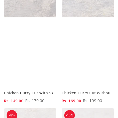
Chicken Curry Cut With Skin - 500gm
Chicken Curry Cut Without Skin - 500gm
Sale
Rs. 149.00
Regular
Rs. 179.00
Sale
Rs. 169.00
Regular
Rs. 199.00
price
price
price
price
Chicken
Chicken
-8%
-10%
Drumsticks
Gizzard