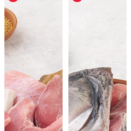
Cut
Cut
without
with
Head
Head
-
-
500
500
gm
gm