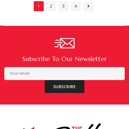
1
2
3
4
Subscribe To Our Newsletter
Your email
SUBSCRIBE