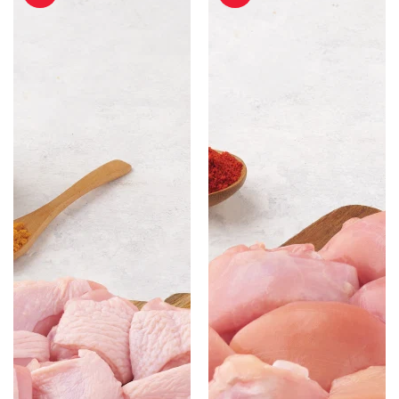
Cut
Cut
with
without
Skin
Skin
-
-
500gm
500gm