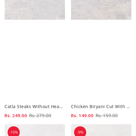
Catla Steaks Without Head - 500 Gm
Chicken Biryani Cut With Skin - 500gm
Sale
Rs. 249.00
Regular
Rs. 279.00
Sale
Rs. 149.00
Regular
Rs. 159.00
price
price
price
price
Chicken
Chicken
-10%
-9%
Biryani
Breast