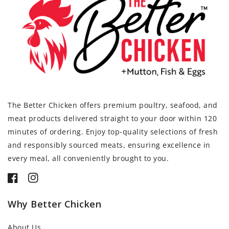
The Better Chicken offers premium poultry, seafood, and
meat products delivered straight to your door within 120
minutes of ordering. Enjoy top-quality selections of fresh
and responsibly sourced meats, ensuring excellence in
every meal, all conveniently brought to you.
Facebook
Instagram
Why Better Chicken
About Us