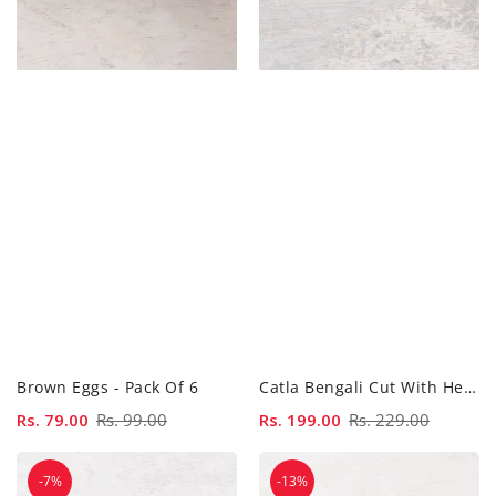
Brown Eggs - Pack Of 6
Catla Bengali Cut With Head - 500...
Sale
Rs. 79.00
Regular
Rs. 99.00
Sale
Rs. 199.00
Regular
Rs. 229.00
price
price
price
price
Catla
Catla
-7%
-13%
Bengali
Curry