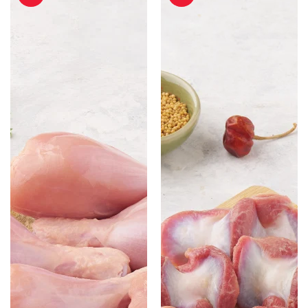
-
-
500gm
500gm