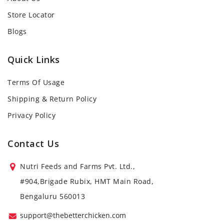
Store Locator
Blogs
Quick Links
Terms Of Usage
Shipping & Return Policy
Privacy Policy
Contact Us
Nutri Feeds and Farms Pvt. Ltd.,
#904,Brigade Rubix, HMT Main Road,
Bengaluru 560013
support@thebetterchicken.com