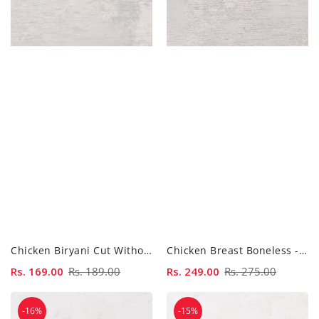
Chicken Biryani Cut Without Skin - 500gm
Chicken Breast Boneless - 500gm
Sale
Rs. 169.00
Regular
Rs. 189.00
Sale
Rs. 249.00
Regular
Rs. 275.00
price
price
price
price
Chicken
Chicken
-16%
-15%
Curry
Curry