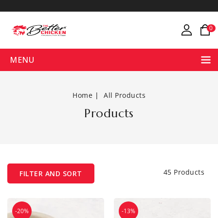
ONTENT
0
MENU
Home
All Products
Products
45 Products
FILTER AND SORT
Brown
Catla
-20%
-13%
Eggs
Bengali