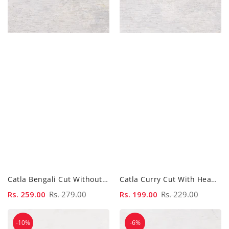
Catla Bengali Cut Without Head - 500...
Catla Curry Cut With Head - 500...
Sale
Rs. 259.00
Regular
Rs. 279.00
Sale
Rs. 199.00
Regular
Rs. 229.00
price
price
price
price
Catla
Chicken
-10%
-6%
Steaks
Biryani