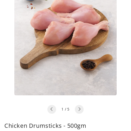
of
1
/
5
Chicken Drumsticks - 500gm