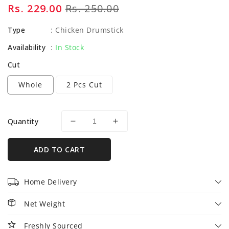
Sale
Rs. 229.00
Regular
Rs. 250.00
price
price
Type
:
Chicken Drumstick
Availability
:
In Stock
Cut
Whole
2 Pcs Cut
Quantity
Decrease
Increase
quantity
quantity
for
for
ADD TO CART
Chicken
Chicken
Drumsticks
Drumsticks
-
-
Home Delivery
500gm
500gm
Net Weight
Freshly Sourced