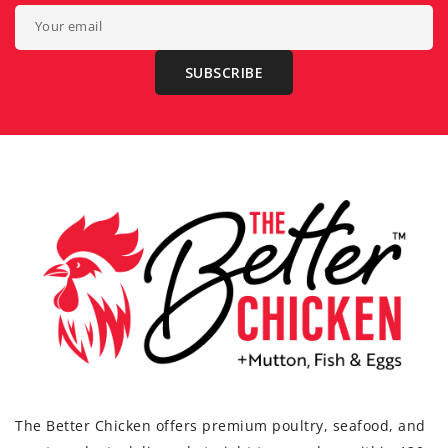
Your email
SUBSCRIBE
The Better Chicken offers premium poultry, seafood, and