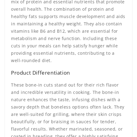
mix of protein and essential nutrients that promote
overall health. The combination of protein and
healthy fats supports muscle development and aids
in maintaining a healthy weight. They also contain
vitamins like B6 and B12, which are essential for
metabolism and nerve function. Including these
cuts in your meals can help satisfy hunger while
providing essential nutrients, contributing to a
well-rounded diet.
Product Differentiation
These bone-in cuts stand out for their rich flavor
and incredible versatility in cooking. The bone-in
nature enhances the taste, infusing dishes with a
savory depth that boneless options often lack. They
are well-suited for grilling, where their skin crisps
beautifully, or for braising in sauces for tender,
flavorful results. Whether marinated, seasoned, or
coated in breading, they offer a highly satisfying