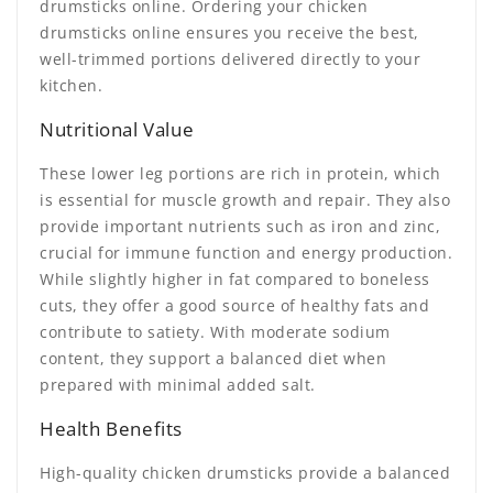
drumsticks online. Ordering your chicken
drumsticks online ensures you receive the best,
well-trimmed portions delivered directly to your
kitchen.
Nutritional Value
These lower leg portions are rich in protein, which
is essential for muscle growth and repair. They also
provide important nutrients such as iron and zinc,
crucial for immune function and energy production.
While slightly higher in fat compared to boneless
cuts, they offer a good source of healthy fats and
contribute to satiety. With moderate sodium
content, they support a balanced diet when
prepared with minimal added salt.
Health Benefits
High-quality chicken drumsticks provide a balanced