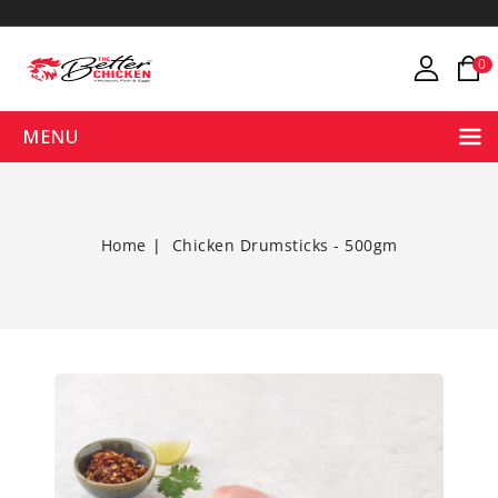
ONTENT
0
MENU
Home
Chicken Drumsticks - 500gm
Open
media
1
in
gallery
view