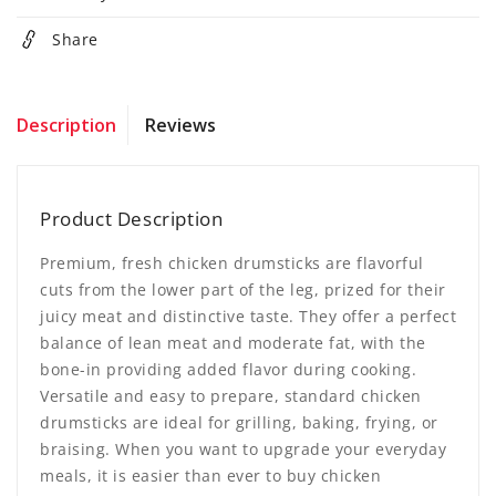
Share
Description
Reviews
Product Description
Premium, fresh chicken drumsticks are flavorful
cuts from the lower part of the leg, prized for their
juicy meat and distinctive taste. They offer a perfect
balance of lean meat and moderate fat, with the
bone-in providing added flavor during cooking.
Versatile and easy to prepare, standard chicken
drumsticks are ideal for grilling, baking, frying, or
braising. When you want to upgrade your everyday
meals, it is easier than ever to buy chicken