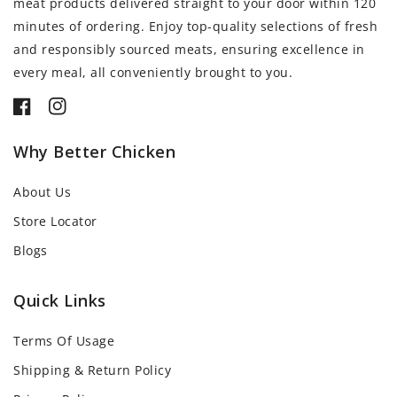
meat products delivered straight to your door within 120
minutes of ordering. Enjoy top-quality selections of fresh
and responsibly sourced meats, ensuring excellence in
every meal, all conveniently brought to you.
Facebook
Instagram
Why Better Chicken
About Us
Store Locator
Blogs
Quick Links
Terms Of Usage
Shipping & Return Policy