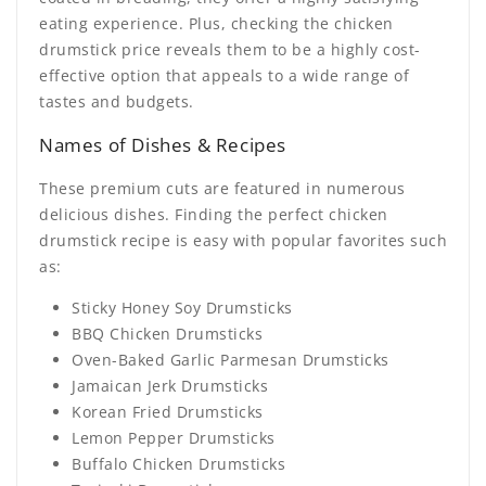
eating experience. Plus, checking the chicken
drumstick price reveals them to be a highly cost-
effective option that appeals to a wide range of
tastes and budgets.
Names of Dishes & Recipes
These premium cuts are featured in numerous
delicious dishes. Finding the perfect
chicken
drumstick recipe
is easy with popular favorites such
as:
Sticky Honey Soy Drumsticks
BBQ Chicken Drumsticks
Oven-Baked Garlic Parmesan Drumsticks
Jamaican Jerk Drumsticks
Korean Fried Drumsticks
Lemon Pepper Drumsticks
Buffalo Chicken Drumsticks