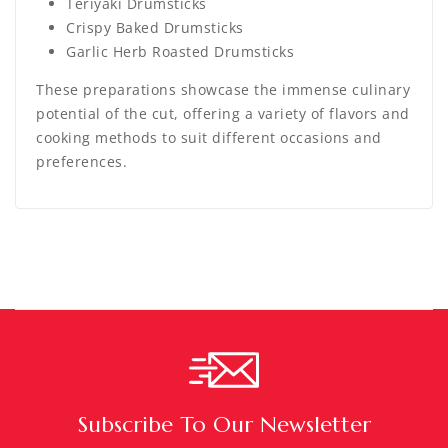
Teriyaki Drumsticks
Crispy Baked Drumsticks
Garlic Herb Roasted Drumsticks
These preparations showcase the immense culinary
potential of the cut, offering a variety of flavors and
cooking methods to suit different occasions and
preferences.
Subscribe To Our Newsletter